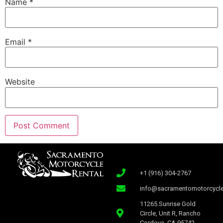
Name
*
Email
*
Website
+1 (916) 304-2767
info@sacramentomotorcycle
11265 Sunrise Gold
Circle, Unit R, Rancho
Cordova, CA 95742