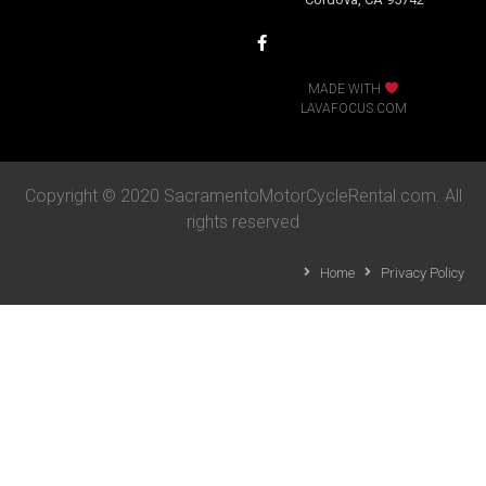
MADE WITH
LAVAFOCUS.COM
Copyright © 2020 SacramentoMotorCycleRental.com. All
rights reserved
Home
Privacy Policy