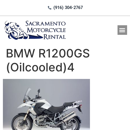
(916) 304-2767
All Motorcycle Rentals
BMW R1200GS
(Oilcooled)4