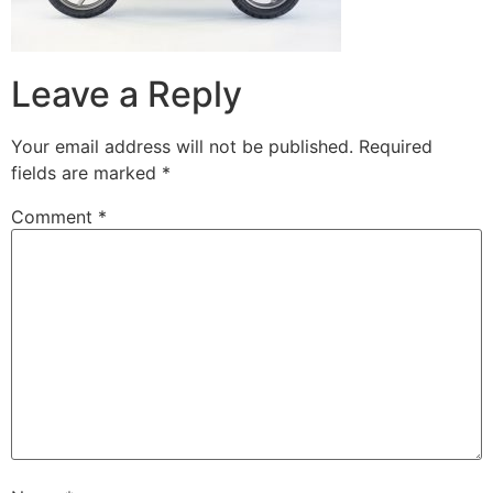
Leave a Reply
Your email address will not be published.
Required
fields are marked
*
Comment
*