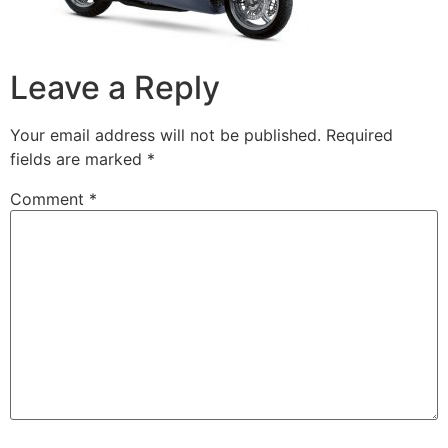
Leave a Reply
Your email address will not be published.
Required
fields are marked
*
Comment
*