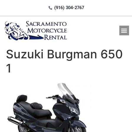
(916) 304-2767
All Motorcycle Rentals
Suzuki Burgman 650
1