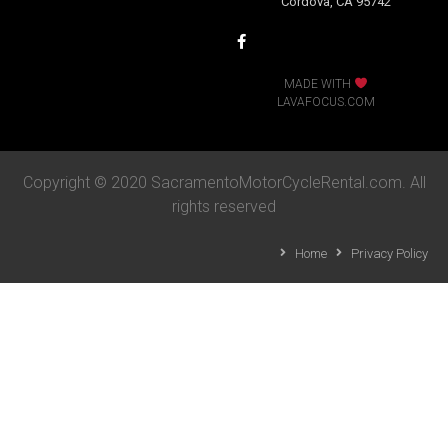
Cordova, CA 95742
MADE WITH
LAVAFOCUS.COM
Copyright © 2020 SacramentoMotorCycleRental.com. All
rights reserved
Home
Privacy Policy