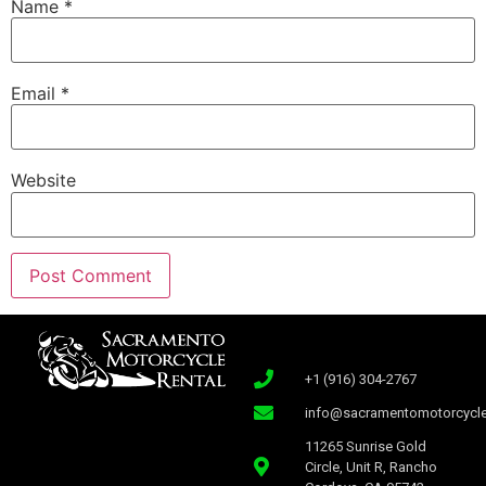
Name
*
Email
*
Website
+1 (916) 304-2767
info@sacramentomotorcycle
11265 Sunrise Gold
Circle, Unit R, Rancho