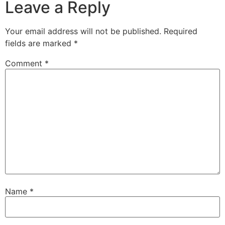
Leave a Reply
Your email address will not be published.
Required
fields are marked
*
Comment
*
Name
*