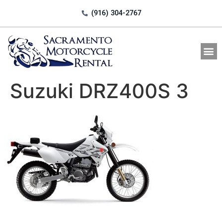
(916) 304-2767
All Motorcycle Rentals
Suzuki DRZ400S 3