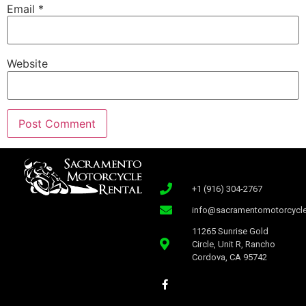
Email
*
Website
+1 (916) 304-2767
info@sacramentomotorcycle
11265 Sunrise Gold
Circle, Unit R, Rancho
Cordova, CA 95742