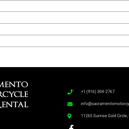
+1 (916) 304-2767
info@sacramentomotorcyc
11265 Sunrise Gold Circle