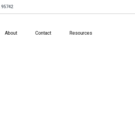
A 95742
About
Contact
Resources