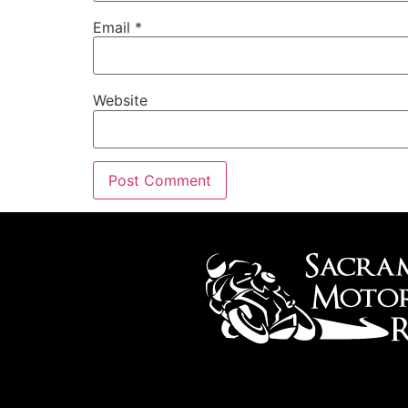
Email
*
Website