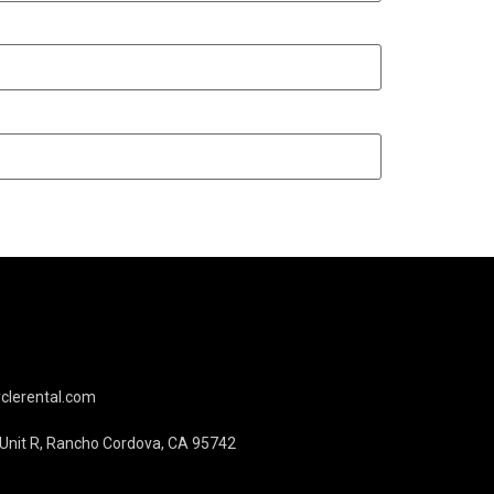
lerental.com
, Unit R, Rancho Cordova, CA 95742