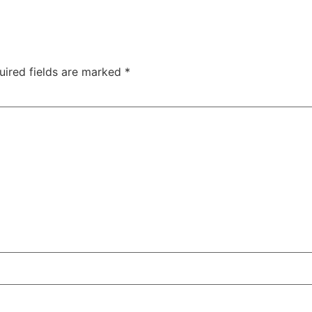
uired fields are marked
*