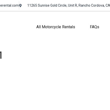
erental.com
11265 Sunrise Gold Circle, Unit R, Rancho Cordova, C
All Motorcycle Rentals
FAQs
1