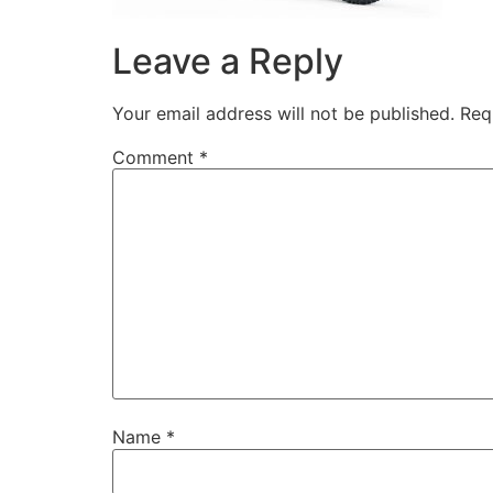
Leave a Reply
Your email address will not be published.
Req
Comment
*
Name
*