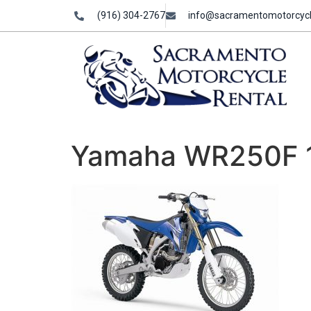
(916) 304-2767
info@sacramentomotorcycl
Yamaha WR250F 